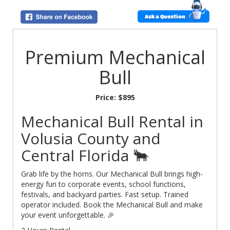
Ask a Question
Premium Mechanical
Bull
Price:
$895
Mechanical Bull Rental in
Volusia County and
Central Florida 🐂
Grab life by the horns. Our Mechanical Bull brings high-
energy fun to corporate events, school functions,
festivals, and backyard parties. Fast setup. Trained
operator included. Book the Mechanical Bull and make
your event unforgettable. 🎉