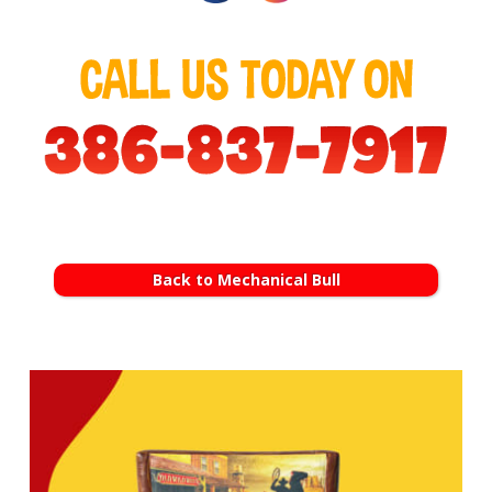
Back to Mechanical Bull