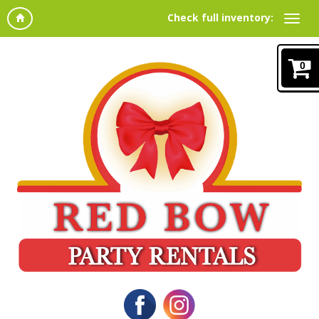
Check full inventory:
0