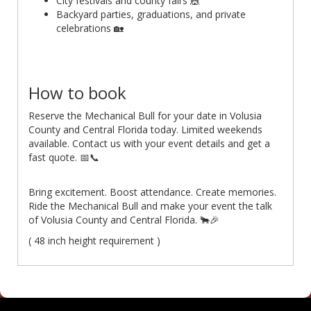
City festivals and county fairs 🎪
Backyard parties, graduations, and private
celebrations 🏡
How to book
Reserve the Mechanical Bull for your date in Volusia
County and Central Florida today. Limited weekends
available. Contact us with your event details and get a
fast quote. 📅📞
Bring excitement. Boost attendance. Create memories.
Ride the Mechanical Bull and make your event the talk
of Volusia County and Central Florida. 🐂🎉
( 48 inch height requirement )