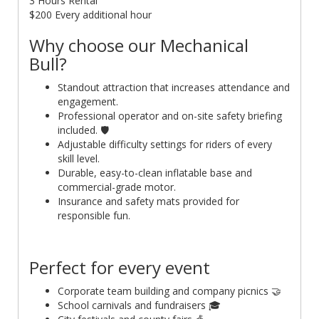
3 Hours Rental
$200 Every additional hour
Why choose our Mechanical
Bull?
Standout attraction that increases attendance and
engagement.
Professional operator and on-site safety briefing
included. 🛡️
Adjustable difficulty settings for riders of every
skill level.
Durable, easy-to-clean inflatable base and
commercial-grade motor.
Insurance and safety mats provided for
responsible fun.
Perfect for every event
Corporate team building and company picnics 🤝
School carnivals and fundraisers 🎓