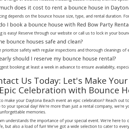
uch does it cost to rent a bounce house in Dayton
cing depends on the bounce house size, type, and rental duration. For 
o I book a bounce house with Red Bow Party Renta
 is easy! Reserve through our website or call us to lock in your boun
he bounce houses safe and clean?
 prioritize safety with regular inspections and thorough cleanings of
arly should I reserve my bounce house rental?
est booking at least a week in advance to ensure availability, espec
tact Us Today: Let's Make You
Epic Celebration with Bounce H
to make your Daytona Beach event an epic celebration? Reach out to
to your special day! We're more than just a rental company, we're yo
 unforgettable memories.
am understands the importance of your special event. We're here to of
e, but also a load of fun! We've got a wide selection to cater to eve