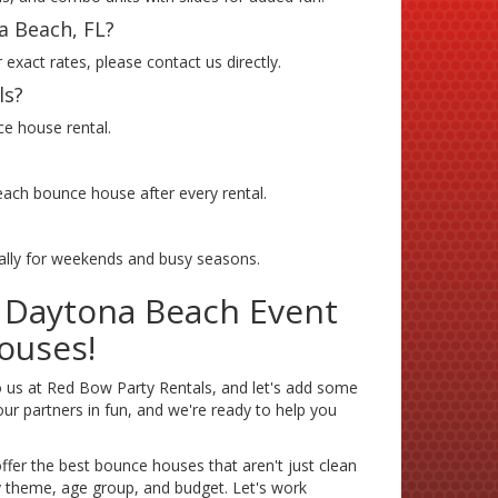
a Beach, FL?
exact rates, please contact us directly.
ls?
ce house rental.
 each bounce house after every rental.
ially for weekends and busy seasons.
r Daytona Beach Event
ouses!
 us at Red Bow Party Rentals, and let's add some
ur partners in fun, and we're ready to help you
fer the best bounce houses that aren't just clean
ry theme, age group, and budget. Let's work