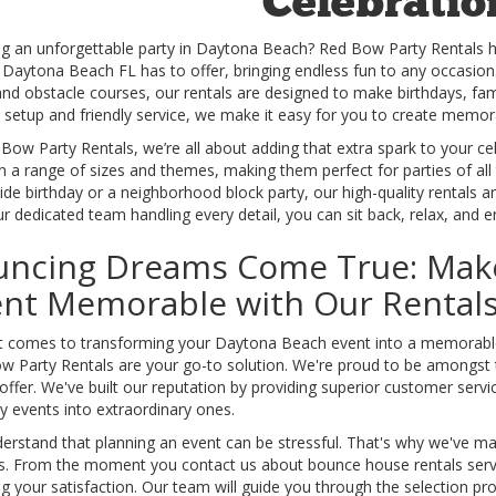
Celebratio
ng an unforgettable party in Daytona Beach? Red Bow Party Rentals 
s Daytona Beach FL has to offer, bringing endless fun to any occasio
and obstacle courses, our rentals are designed to make birthdays, fa
e setup and friendly service, we make it easy for you to create memo
Bow Party Rentals, we’re all about adding that extra spark to your c
 a range of sizes and themes, making them perfect for parties of all
de birthday or a neighborhood block party, our high-quality rentals ar
r dedicated team handling every detail, you can sit back, relax, and 
uncing Dreams Come True: Mak
ent Memorable with Our Rental
t comes to transforming your Daytona Beach event into a memorable 
w Party Rentals are your go-to solution. We're proud to be amongst
offer. We've built our reputation by providing superior customer servi
y events into extraordinary ones.
rstand that planning an event can be stressful. That's why we've mad
s. From the moment you contact us about bounce house rentals serv
g your satisfaction. Our team will guide you through the selection p