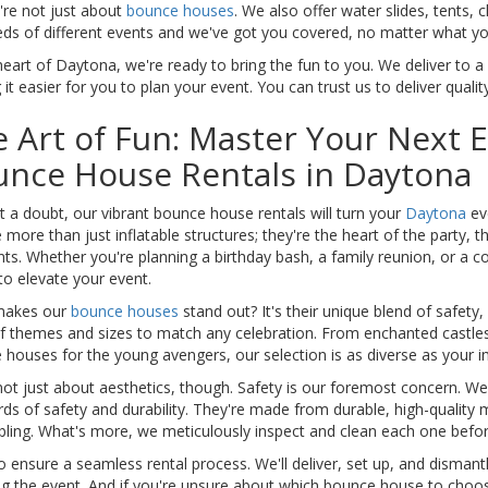
're not just about
bounce houses
. We also offer water slides, tents,
ds of different events and we've got you covered, no matter what you
heart of Daytona, we're ready to bring the fun to you. We deliver to 
it easier for you to plan your event. You can trust us to deliver qualit
 Art of Fun: Master Your Next 
unce House Rentals in Daytona
 a doubt, our vibrant bounce house rentals will turn your
Daytona
ev
 more than just inflatable structures; they're the heart of the party, 
s. Whether you're planning a birthday bash, a family reunion, or a c
to elevate your event.
akes our
bounce houses
stand out? It's their unique blend of safety,
of themes and sizes to match any celebration. From enchanted castles
houses for the young avengers, our selection is as diverse as your i
not just about aesthetics, though. Safety is our foremost concern. W
ds of safety and durability. They're made from durable, high-quality 
bling. What's more, we meticulously inspect and clean each one befor
 ensure a seamless rental process. We'll deliver, set up, and disman
g the event. And if you're unsure about which bounce house to choose