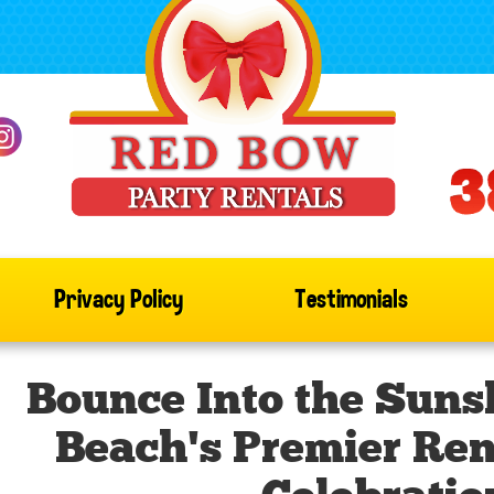
Privacy Policy
Testimonials
Bounce Into the Suns
Beach's Premier Rent