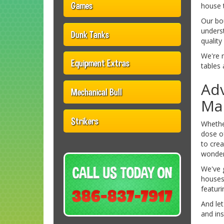
Games
house 
Our bo
underst
Dunk Tanks
quality
We're 
Equipment Extras
tables 
Adv
Mechanical Bull
Ma
Strikers
Whether
dose o
to crea
wonder
We've g
houses 
featuri
And le
and ins