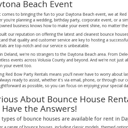
ytona Beach Event
t comes to bringing the fun to your Daytona Beach event, we at Red 
 you're planning a wedding, birthday party, corporate event, or a si
-owned business knows how to make your event shine, no matter the 
uilt our reputation on offering the latest and cleanest bounce houses,
and that quality and customer service are key to hosting a successfu
tals are top-notch and our service is unbeatable.
in Deland, we're no strangers to the Daytona Beach area. From Deleo
ntless events across Volusia County and beyond. And we're not just a
an your event too.
ng Red Bow Party Rentals means you'll never have to worry about la
lways ready to assist, whether it's via email, phone, or through our 
ightforward as possible, so you can focus on enjoying your special da
ious About Bounce House Renta
 Have the Answers!
types of bounce houses are available for rent in D
er a range of bounce houses, including classic models, themed option