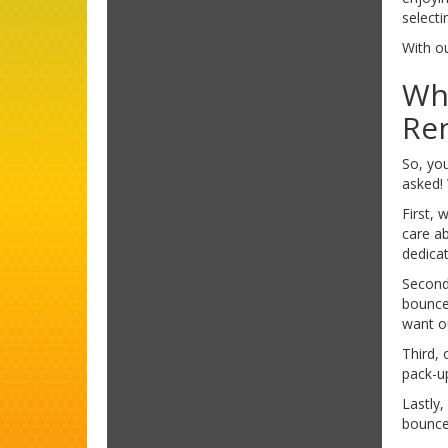
selecti
With ou
Wh
Re
So, yo
asked!
First,
care a
dedica
Second
bounce
want o
Third, 
pack-u
Lastly,
bounce