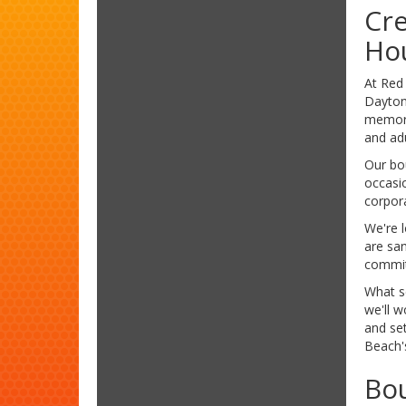
Cre
Hou
At Red
Daytona
memorie
and adu
Our bo
occasio
corpor
We're 
are san
committ
What s
we'll w
and se
Beach's
Bou