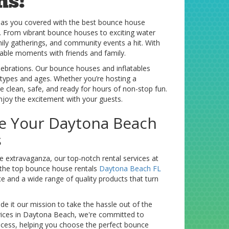
ns!
has you covered with the best bounce house
n. From vibrant bounce houses to exciting water
mily gatherings, and community events a hit. With
rable moments with friends and family.
elebrations. Our bounce houses and inflatables
 types and ages. Whether you’re hosting a
e clean, safe, and ready for hours of non-stop fun.
enjoy the excitement with your guests.
e Your Daytona Beach
s
extravaganza, our top-notch rental services at
 the top bounce house rentals
Daytona Beach FL
ce and a wide range of quality products that turn
e it our mission to take the hassle out of the
ices in Daytona Beach, we're committed to
rocess, helping you choose the perfect bounce