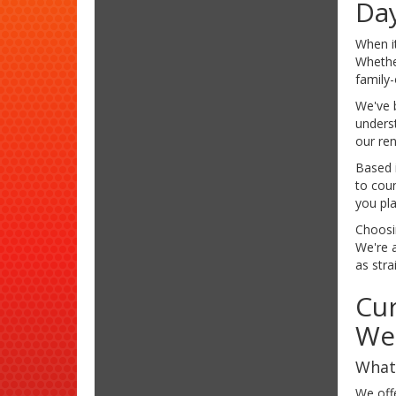
Da
When i
Whether
family
We've b
underst
our ren
Based 
to cou
you pl
Choosi
We're a
as stra
Cur
We
What 
We off