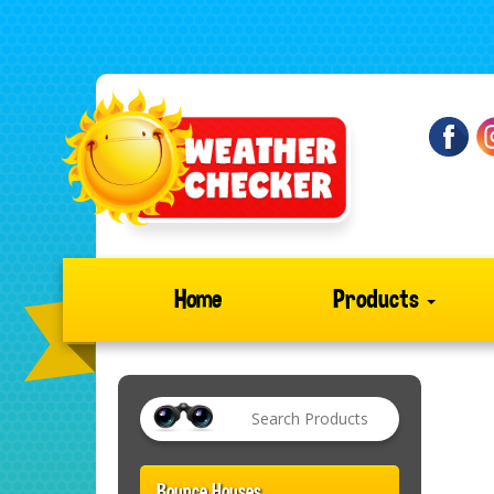
Home
Products
Bounce Houses