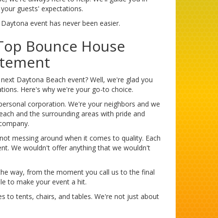
 your guests' expectations.
t Daytona event has never been easier.
 Top Bounce House
itement
 next Daytona Beach event? Well, we're glad you
tions. Here's why we're your go-to choice.
mpersonal corporation. We're your neighbors and we
each and the surrounding areas with pride and
l company.
 not messing around when it comes to quality. Each
nt. We wouldn't offer anything that we wouldn't
the way, from the moment you call us to the final
le to make your event a hit.
 to tents, chairs, and tables. We're not just about