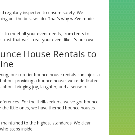
nd regularly inspected to ensure safety. We
thing but the best will do. That's why we've made
als to meet all your event needs, from tents to
rust that we'll treat your event like it's our own.
ounce House Rentals to
ine
ing, our top-tier bounce house rentals can inject a
t about providing a bounce house; we're dedicated
t's about bringing joy, laughter, and a sense of
eferences. For the thrill-seekers, we've got bounce
For the little ones, we have themed bounce houses
 maintained to the highest standards. We clean
 who steps inside.