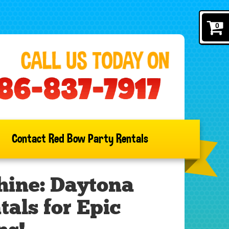
0
Contact Red Bow Party Rentals
hine: Daytona
als for Epic