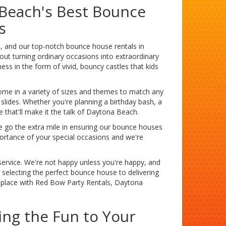
 Beach's Best Bounce
s
e, and our top-notch bounce house rentals in
out turning ordinary occasions into extraordinary
ss in the form of vivid, bouncy castles that kids
come in a variety of sizes and themes to match any
 slides. Whether you're planning a birthday bash, a
that'll make it the talk of Daytona Beach.
 go the extra mile in ensuring our bounce houses
portance of your special occasions and we're
ervice. We're not happy unless you're happy, and
m selecting the perfect bounce house to delivering
y place with Red Bow Party Rentals, Daytona
ing the Fun to Your