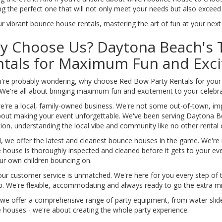
ng the perfect one that will not only meet your needs but also exceed
r vibrant bounce house rentals, mastering the art of fun at your nex
y Choose Us? Daytona Beach's
ntals for Maximum Fun and Exc
u're probably wondering, why choose Red Bow Party Rentals for your
 We're all about bringing maximum fun and excitement to your celebra
 we're a local, family-owned business. We're not some out-of-town, i
bout making your event unforgettable. We've been serving Daytona B
tion, understanding the local vibe and community like no other renta
, we offer the latest and cleanest bounce houses in the game. We're
 house is thoroughly inspected and cleaned before it gets to your eve
ur own children bouncing on.
our customer service is unmatched. We're here for you every step of 
p. We're flexible, accommodating and always ready to go the extra mi
 we offer a comprehensive range of party equipment, from water slides
 houses - we're about creating the whole party experience.