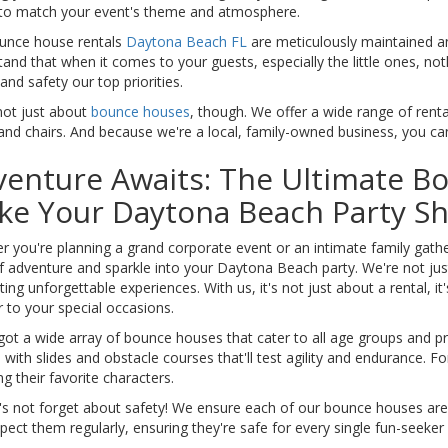
to match your event's theme and atmosphere.
unce house rentals
Daytona Beach FL
are meticulously maintained a
and that when it comes to your guests, especially the little ones, no
 and safety our top priorities.
not just about
bounce houses
, though. We offer a wide range of rent
and chairs. And because we're a local, family-owned business, you can t
enture Awaits: The Ultimate B
ke Your Daytona Beach Party Sh
 you're planning a grand corporate event or an intimate family gather
f adventure and sparkle into your Daytona Beach party. We're not jus
ting unforgettable experiences. With us, it's not just about a rental, i
 to your special occasions.
ot a wide array of bounce houses that cater to all age groups and pr
with slides and obstacle courses that'll test agility and endurance. 
ng their favorite characters.
t's not forget about safety! We ensure each of our bounce houses are
pect them regularly, ensuring they're safe for every single fun-seeker