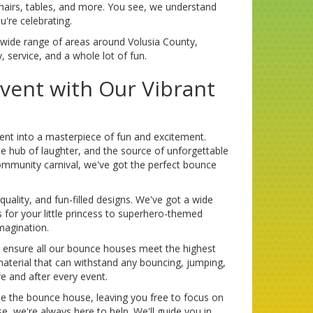
 chairs, tables, and more. You see, we understand
're celebrating.
a wide range of areas around Volusia County,
y, service, and a whole lot of fun.
Event with Our Vibrant
ent into a masterpiece of fun and excitement.
the hub of laughter, and the source of unforgettable
ommunity carnival, we've got the perfect bounce
 quality, and fun-filled designs. We've got a wide
 for your little princess to superhero-themed
magination.
e ensure all our bounce houses meet the highest
material that can withstand any bouncing, jumping,
e and after every event.
tle the bounce house, leaving you free to focus on
, we're always here to help. We'll guide you in