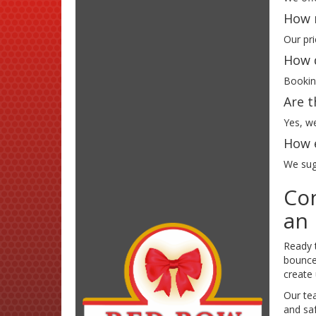
How m
Our pri
How d
Booking
Are t
Yes, we
How e
We sugg
Con
an 
Ready 
bounce 
create
Our te
and saf