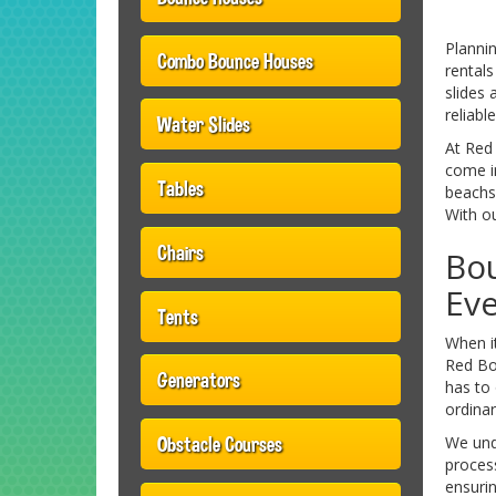
Planni
Combo Bounce Houses
rental
slides 
reliabl
Water Slides
At Red 
come in
Tables
beachsi
With ou
Chairs
Bo
Ev
Tents
When i
Red Bo
Generators
has to 
ordinar
Obstacle Courses
We unde
proces
ensurin