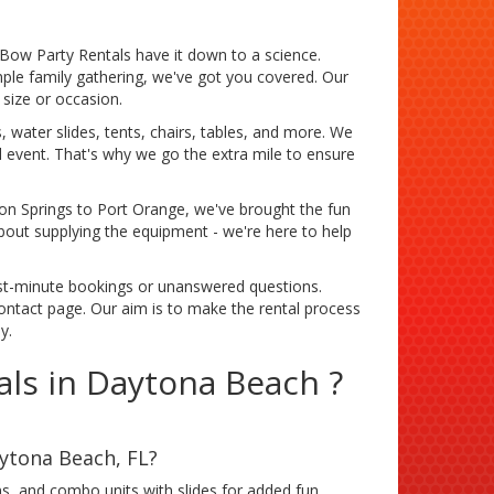
Bow Party Rentals have it down to a science.
mple family gathering, we've got you covered. Our
size or occasion.
 water slides, tents, chairs, tables, and more. We
l event. That's why we go the extra mile to ensure
n Springs to Port Orange, we've brought the fun
bout supplying the equipment - we're here to help
st-minute bookings or unanswered questions.
contact page. Our aim is to make the rental process
y.
ls in Daytona Beach ?
aytona Beach, FL?
s, and combo units with slides for added fun.