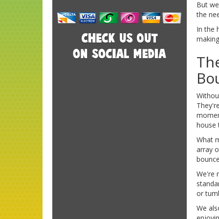
But we
the nee
In the 
making 
The
Bo
Without
They're
moment
house 
What m
array 
bounce 
We're 
standar
or tum
We also
enjoyin