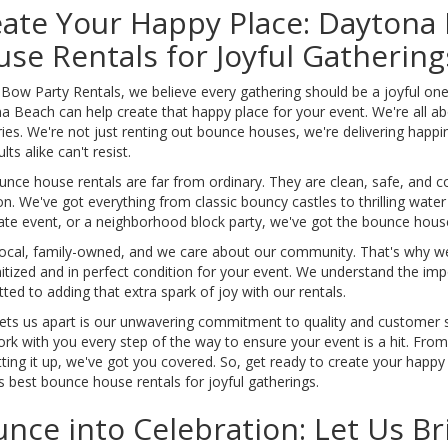
ate Your Happy Place: Daytona
se Rentals for Joyful Gathering
 Bow Party Rentals, we believe every gathering should be a joyful on
 Beach can help create that happy place for your event. We're all ab
s. We're not just renting out bounce houses, we're delivering happine
lts alike can't resist.
unce house rentals are far from ordinary. They are clean, safe, and 
n. We've got everything from classic bouncy castles to thrilling water
ate event, or a neighborhood block party, we've got the bounce house 
local, family-owned, and we care about our community. That's why we
itized and in perfect condition for your event. We understand the im
ed to adding that extra spark of joy with our rentals.
ets us apart is our unwavering commitment to quality and customer s
ork with you every step of the way to ensure your event is a hit. Fro
tting it up, we've got you covered. So, get ready to create your happ
 best bounce house rentals for joyful gatherings.
nce into Celebration: Let Us Br