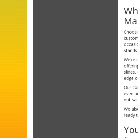
Why
Ma
Choosin
custom
occasi
stands 
We're n
offerin
slides,
edge of
Our co
even ac
not sat
We also
ready t
You