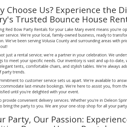
 Choose Us? Experience the Di
ry's Trusted Bounce House Rent
g Red Bow Party Rentals for your Lake Mary event means you're opting
er service. We're your local, family-owned business, ready to transf
on. We've been serving Volusia County and surrounding areas with prid
out!
ot just a rental service; we're a partner in your celebration. We under
gs to meet your specific needs. Our inventory is vast and up-to-date, 
 elegant tents, comfortable chairs, and stylish tables. We're always ad
 party trends.
mmitment to customer service sets us apart. We're available to answ
commodate last-minute bookings. We're here to assist you, from the in
isfied until you're delighted with your event.
 provide convenient delivery services. Whether you're in Deleon Sprin
o bring the party to you. We are your one-stop shop for all your part
r Party, Our Passion: Experien