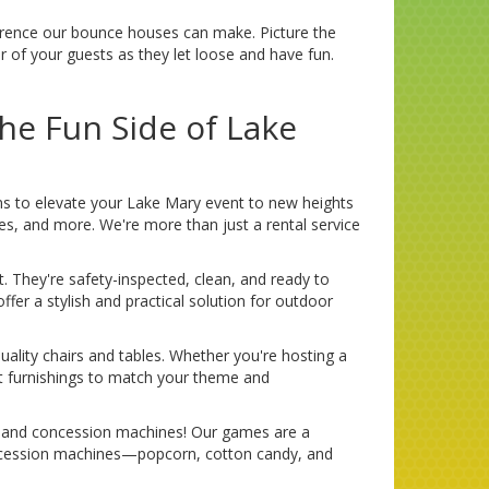
ifference our bounce houses can make. Picture the
er of your guests as they let loose and have fun.
he Fun Side of Lake
ms to elevate your Lake Mary event to new heights
bles, and more. We're more than just a rental service
t. They're safety-inspected, clean, and ready to
fer a stylish and practical solution for outdoor
uality chairs and tables. Whether you're hosting a
ct furnishings to match your theme and
es and concession machines! Our games are a
concession machines—popcorn, cotton candy, and