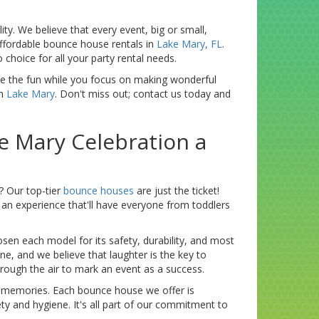
ty. We believe that every event, big or small,
affordable bounce house rentals in
Lake Mary, FL
.
choice for all your party rental needs.
ndle the fun while you focus on making wonderful
in
Lake Mary
. Don't miss out; contact us today and
e Mary Celebration a
? Our top-tier
bounce houses
are just the ticket!
t an experience that'll have everyone from toddlers
osen each model for its safety, durability, and most
ne, and we believe that laughter is the key to
hrough the air to mark an event as a success.
us memories. Each bounce house we offer is
ty and hygiene. It's all part of our commitment to