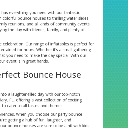
has everything you need with our fantastic
colorful bounce houses to thrilling water slides
amily reunions, and all kinds of community events.
g the day with friends, family, and plenty of
lebration. Our range of inflatables is perfect for
rtained for hours. Whether it’s a small gathering
 what you need to make the day special. With our
our event is in great hands.
Perfect Bounce House
to a laughter-filled day with our top-notch
y, FL, offering a vast collection of exciting
 to cater to all tastes and themes.
periences. When you choose our party bounce
u're getting a hub of fun, laughter, and
 our bounce houses are sure to be a hit with kids