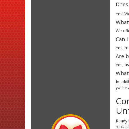
Does 
Yes! We
What 
We offe
Can I
Yes, ma
Are b
Yes, as
What 
In addi
your e
Con
Unf
Ready t
rental