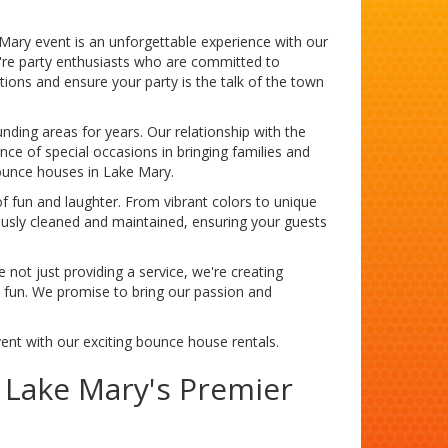
Mary event is an unforgettable experience with our
e're party enthusiasts who are committed to
ions and ensure your party is the talk of the town
nding areas for years. Our relationship with the
ce of special occasions in bringing families and
bounce houses in Lake Mary.
f fun and laughter. From vibrant colors to unique
ously cleaned and maintained, ensuring your guests
 not just providing a service, we're creating
he fun. We promise to bring our passion and
vent with our exciting bounce house rentals.
o Lake Mary's Premier