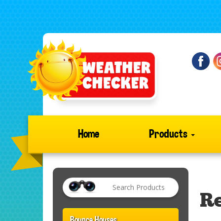
Home
Products
Re
Bounce Houses