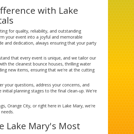
fference with Lake
als
 for quality, reliability, and outstanding
orm your event into a joyful and memorable
e and dedication, always ensuring that your party
stand that every event is unique, and we tailor our
with the cleanest bounce houses, thrilling water
ding new items, ensuring that we're at the cutting
er your questions, address your concerns, and
itial planning stages to the final clean-up. We're
gs, Orange City, or right here in Lake Mary, we're
y needs.
ce Lake Mary's Most