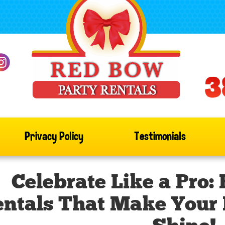
Privacy Policy
Testimonials
Celebrate Like a Pro:
ntals That Make Your