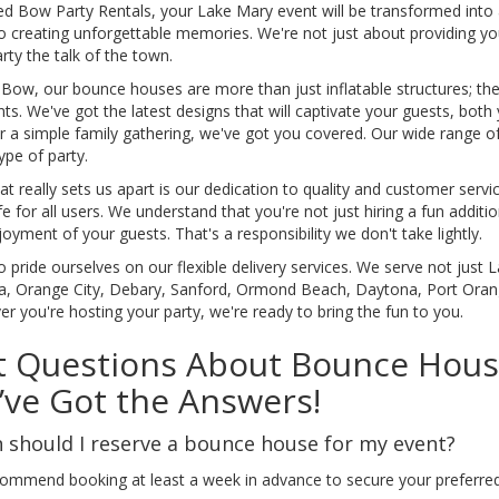
d Bow Party Rentals, your Lake Mary event will be transformed into a
so creating unforgettable memories. We're not just about providing 
rty the talk of the town.
Bow, our bounce houses are more than just inflatable structures; they
. We've got the latest designs that will captivate your guests, both
or a simple family gathering, we've got you covered. Our wide range 
ype of party.
t really sets us apart is our dedication to quality and customer serv
e for all users. We understand that you're not just hiring a fun additio
oyment of your guests. That's a responsibility we don't take lightly.
 pride ourselves on our flexible delivery services. We serve not just 
a, Orange City, Debary, Sanford, Ormond Beach, Daytona, Port Ora
r you're hosting your party, we're ready to bring the fun to you.
 Questions About Bounce House
ve Got the Answers!
should I reserve a bounce house for my event?
ommend booking at least a week in advance to secure your preferred 