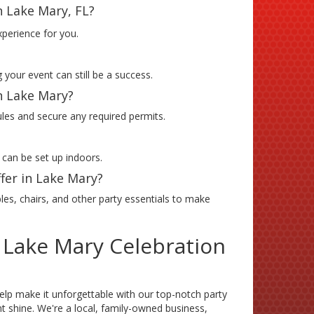
n Lake Mary, FL?
xperience for you.
 your event can still be a success.
in Lake Mary?
ules and secure any required permits.
 can be set up indoors.
fer in Lake Mary?
les, chairs, and other party essentials to make
 Lake Mary Celebration
elp make it unforgettable with our top-notch party
 shine. We're a local, family-owned business,