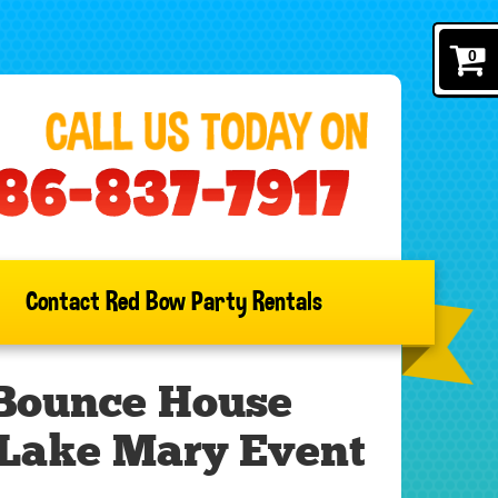
0
Contact Red Bow Party Rentals
 Bounce House
 Lake Mary Event