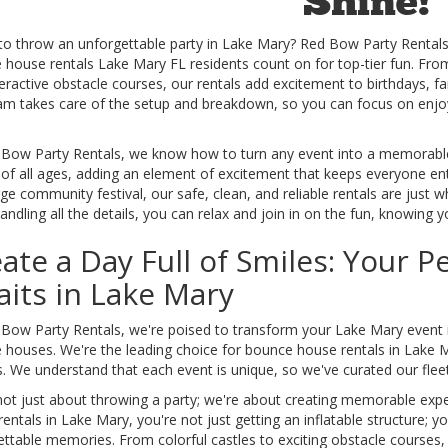
Shine!
to throw an unforgettable party in Lake Mary? Red Bow Party Rentals 
house rentals Lake Mary FL residents count on for top-tier fun. From 
eractive obstacle courses, our rentals add excitement to birthdays, f
am takes care of the setup and breakdown, so you can focus on enjoyin
 Bow Party Rentals, we know how to turn any event into a memorable ce
of all ages, adding an element of excitement that keeps everyone ente
rge community festival, our safe, clean, and reliable rentals are just
ndling all the details, you can relax and join in on the fun, knowing y
ate a Day Full of Smiles: Your 
its in Lake Mary
Bow Party Rentals, we're poised to transform your Lake Mary event in
houses. We're the leading choice for bounce house rentals in Lake Mar
. We understand that each event is unique, so we've curated our fleet
not just about throwing a party; we're about creating memorable ex
entals in Lake Mary, you're not just getting an inflatable structure; yo
ttable memories. From colorful castles to exciting obstacle courses,