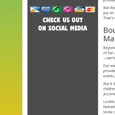
But don
joy on 
That's
Bou
Mar
Beyond
of fun 
—we're
Our wat
provide
events,
But it 
childre
accomm
Lookin
fantas
snow c