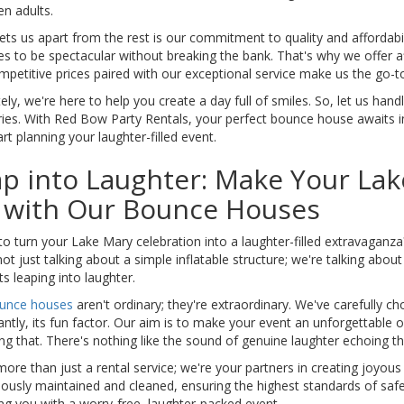
n adults.
ts us apart from the rest is our commitment to quality and affordabili
es to be spectacular without breaking the bank. That's why we offer 
petitive prices paired with our exceptional service make us the go-to 
ely, we're here to help you create a day full of smiles. So, let us ha
es. With Red Bow Party Rentals, your perfect bounce house awaits 
tart planning your laughter-filled event.
p into Laughter: Make Your Lak
t with Our Bounce Houses
o turn your Lake Mary celebration into a laughter-filled extravaganza
ot just talking about a simple inflatable structure; we're talking abou
ts leaping into laughter.
unce houses
aren't ordinary; they're extraordinary. We've carefully ch
ntly, its fun factor. Our aim is to make your event an unforgettable o
ng that. There's nothing like the sound of genuine laughter echoing t
ore than just a rental service; we're your partners in creating joyo
ously maintained and cleaned, ensuring the highest standards of safe
ng you with a worry-free, laughter-packed event.