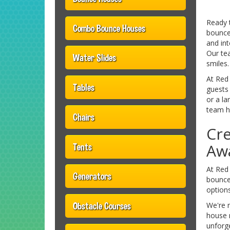
Ready 
Combo Bounce Houses
bounce 
and int
Our te
Water Slides
smiles.
At Red
Tables
guests 
or a la
team ha
Chairs
Cre
Awa
Tents
At Red 
Generators
bounce 
options
Obstacle Courses
We're 
house r
unforge