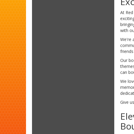
Exc
At Red
exciti
bringin
with o
We're a
commun
friends
Our bou
themes
can bo
We love
memorie
dedicat
Give us
Ele
Bo