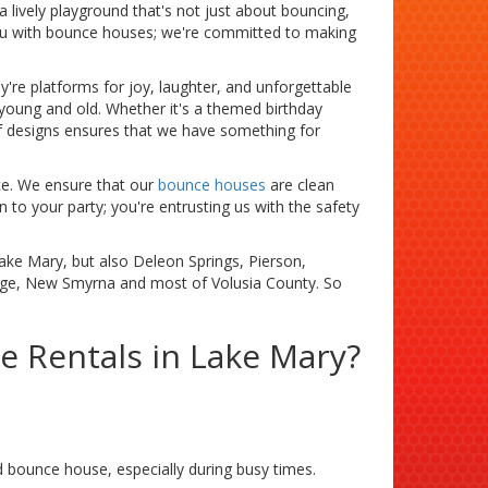
 lively playground that's not just about bouncing,
you with bounce houses; we're committed to making
're platforms for joy, laughter, and unforgettable
 young and old. Whether it's a themed birthday
of designs ensures that we have something for
ice. We ensure that our
bounce houses
are clean
n to your party; you're entrusting us with the safety
Lake Mary, but also Deleon Springs, Pierson,
nge, New Smyrna and most of Volusia County. So
 Rentals in Lake Mary?
bounce house, especially during busy times.