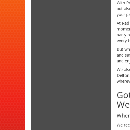
With Re
but al
your pa
At Red 
moments
party 
every t
But wha
and saf
and enj
We also
Delton
whereve
Got
We’
When 
We rec