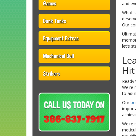
Games
and eve
What se
deserv
Dunk Tanks
Our com
Ultimat
Equipment Extras
memori
let's s
Mechanical Bull
Lea
Hi
Strikers
Ready t
We're n
to adul
Our
bo
importa
achievi
We're m
meticul
providi