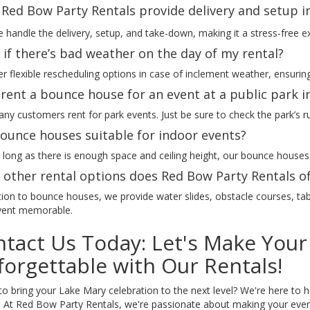
Red Bow Party Rentals provide delivery and setup i
 handle the delivery, setup, and take-down, making it a stress-free e
if there’s bad weather on the day of my rental?
r flexible rescheduling options in case of inclement weather, ensuring
 rent a bounce house for an event at a public park 
ny customers rent for park events. Just be sure to check the park’s r
ounce houses suitable for indoor events?
 long as there is enough space and ceiling height, our bounce houses
other rental options does Red Bow Party Rentals of
tion to bounce houses, we provide water slides, obstacle courses, tab
vent memorable.
tact Us Today: Let's Make Your
orgettable with Our Rentals!
o bring your Lake Mary celebration to the next level? We're here to h
s! At Red Bow Party Rentals, we're passionate about making your event