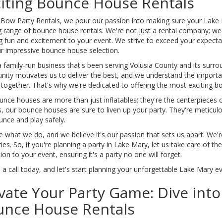
iting Bounce House Rentals
 Bow Party Rentals, we pour our passion into making sure your Lake 
ng range of bounce house rentals. We're not just a rental company; w
g fun and excitement to your event. We strive to exceed your expectat
ur impressive bounce house selection.
 family-run business that's been serving Volusia County and its surrou
ity motivates us to deliver the best, and we understand the importan
 together. That's why we're dedicated to offering the most exciting 
nce houses are more than just inflatables; they're the centerpieces o
, our bounce houses are sure to liven up your party. They're meticul
unce and play safely.
 what we do, and we believe it's our passion that sets us apart. We're
s. So, if you're planning a party in Lake Mary, let us take care of t
ion to your event, ensuring it's a party no one will forget.
 a call today, and let's start planning your unforgettable Lake Mary e
vate Your Party Game: Dive int
unce House Rentals