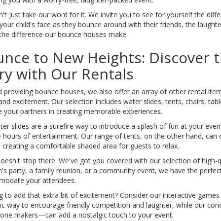
't just take our word for it. We invite you to see for yourself the d
your child's face as they bounce around with their friends, the laught
 the difference our bounce houses make.
nce to New Heights: Discover t
y with Our Rentals
 providing bounce houses, we also offer an array of other rental ite
and excitement. Our selection includes water slides, tents, chairs, ta
 your partners in creating memorable experiences.
er slides are a surefire way to introduce a splash of fun at your even
 hours of entertainment. Our range of tents, on the other hand, can of
 creating a comfortable shaded area for guests to relax.
doesn't stop there. We've got you covered with our selection of high-q
n's party, a family reunion, or a community event, we have the perfe
odate your attendees.
g to add that extra bit of excitement? Consider our interactive gam
tic way to encourage friendly competition and laughter, while our 
one makers—can add a nostalgic touch to your event.